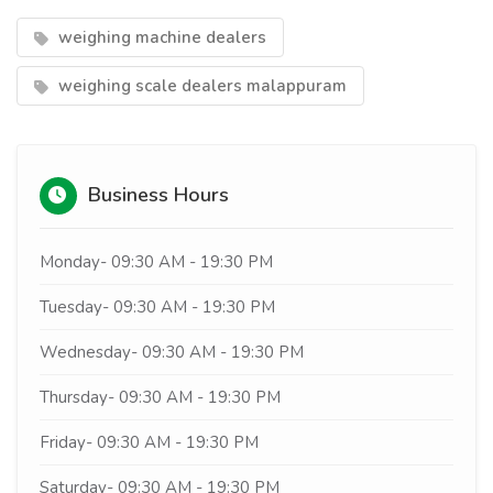
weighing machine dealers
weighing scale dealers malappuram
Business Hours
Monday- 09:30 AM - 19:30 PM
Tuesday- 09:30 AM - 19:30 PM
Wednesday- 09:30 AM - 19:30 PM
Thursday- 09:30 AM - 19:30 PM
Friday- 09:30 AM - 19:30 PM
Saturday- 09:30 AM - 19:30 PM