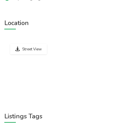
Location
Street View
Listings Tags