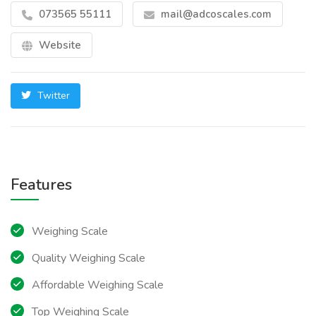
073565 55111
mail@adcoscales.com
Website
Twitter
Features
Weighing Scale
Quality Weighing Scale
Affordable Weighing Scale
Top Weighing Scale