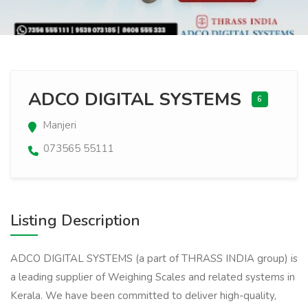
ADCO DIGITAL SYSTEMS
6
Manjeri
073565 55111
Listing Description
ADCO DIGITAL SYSTEMS (a part of THRASS INDIA group) is
a leading supplier of Weighing Scales and related systems in
Kerala. We have been committed to deliver high-quality,