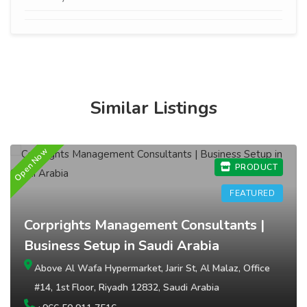
Similar Listings
Open Now
O
PRODUCT
FEATURED
Corprights Management Consultants |
Business Setup in Saudi Arabia
Above Al Wafa Hypermarket, Jarir St, Al Malaz, Office
#14, 1st Floor, Riyadh 12832, Saudi Arabia