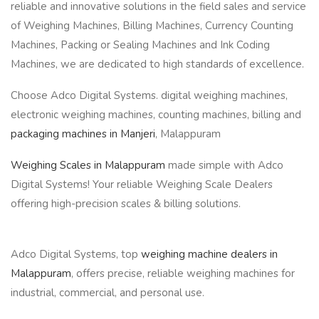
reliable and innovative solutions in the field sales and service
of Weighing Machines, Billing Machines, Currency Counting
Machines, Packing or Sealing Machines and Ink Coding
Machines, we are dedicated to high standards of excellence.
Choose Adco Digital Systems. digital weighing machines,
electronic weighing machines, counting machines, billing and
packaging machines in Manjeri
, Malappuram
Weighing Scales in Malappuram
made simple with Adco
Digital Systems! Your reliable Weighing Scale Dealers
offering high-precision scales & billing solutions.
Adco Digital Systems, top
weighing machine dealers in
Malappuram
, offers precise, reliable weighing machines for
industrial, commercial, and personal use.