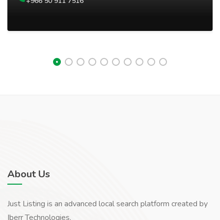
+966 50 911 7516
About Us
Just Listing is an advanced local search platform created by
Iberr Technologies.