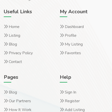
Useful Links
My Account
Home
Dashboard
Listing
Profile
Blog
My Listing
Privacy Policy
Favorites
Contact
Pages
Help
Blog
Sign In
Our Partners
Register
How It Work
Add Listing