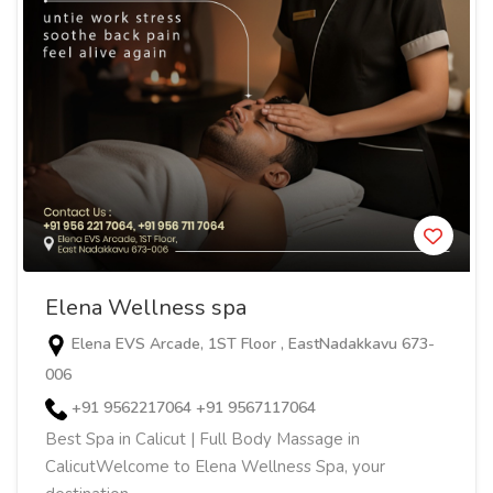
Elena Wellness spa
Elena EVS Arcade, 1ST Floor , EastNadakkavu 673-
006
+91 9562217064 +91 9567117064
Best Spa in Calicut | Full Body Massage in
CalicutWelcome to Elena Wellness Spa, your