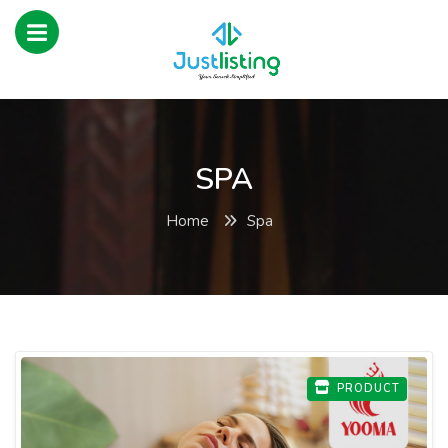
SPA
Home
Spa
PRODUCT