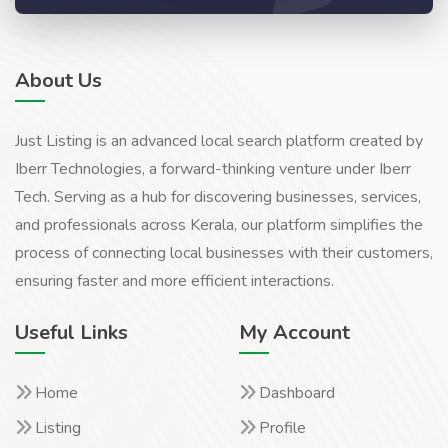
About Us
Just Listing is an advanced local search platform created by
Iberr Technologies, a forward-thinking venture under Iberr
Tech. Serving as a hub for discovering businesses, services,
and professionals across Kerala, our platform simplifies the
process of connecting local businesses with their customers,
ensuring faster and more efficient interactions.
Useful Links
My Account
Home
Dashboard
Listing
Profile