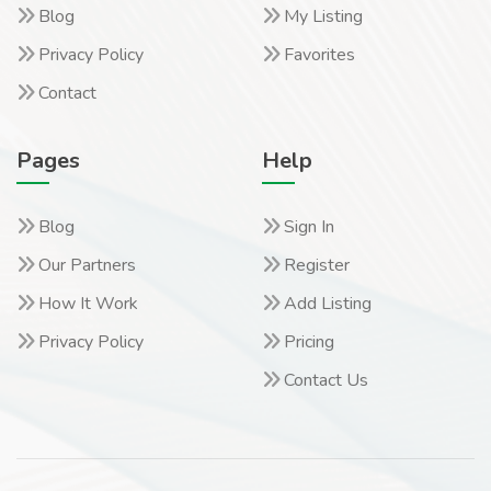
Blog
My Listing
Privacy Policy
Favorites
Contact
Pages
Help
Blog
Sign In
Our Partners
Register
How It Work
Add Listing
Privacy Policy
Pricing
Contact Us