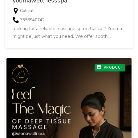
yoomawellnessspa
Calicut
7356940742
looking for a reliable massage spa in Calicut? Yooma
might be just what you need. We offer soothi...
PRODUCT