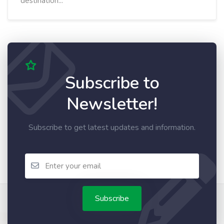
destination...
Subscribe to
Newsletter!
Subscribe to get latest updates and information.
Subscribe