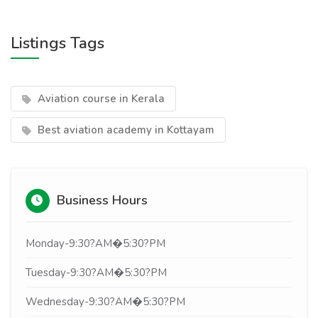
Listings Tags
Aviation course in Kerala
Best aviation academy in Kottayam
Business Hours
Monday-9:30?AM�5:30?PM
Tuesday-9:30?AM�5:30?PM
Wednesday-9:30?AM�5:30?PM