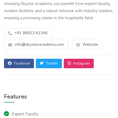
choosing Skystar Academy, you benefit from expert faculty,
modern facilities, and a robust network with industry leaders,
ensuring a promising career in the hospitality field.
+91 88913 61346
info@skystaracademy.com
Website
Facebook
Twitter
Instagram
Features
Expert Faculty