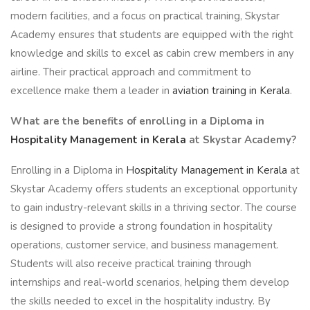
modern facilities, and a focus on practical training, Skystar
Academy ensures that students are equipped with the right
knowledge and skills to excel as cabin crew members in any
airline. Their practical approach and commitment to
excellence make them a leader in
aviation training in Kerala
.
What are the benefits of enrolling in a Diploma in
Hospitality Management in Kerala
at Skystar Academy?
Enrolling in a Diploma in
Hospitality Management in Kerala
at
Skystar Academy offers students an exceptional opportunity
to gain industry-relevant skills in a thriving sector. The course
is designed to provide a strong foundation in hospitality
operations, customer service, and business management.
Students will also receive practical training through
internships and real-world scenarios, helping them develop
the skills needed to excel in the hospitality industry. By