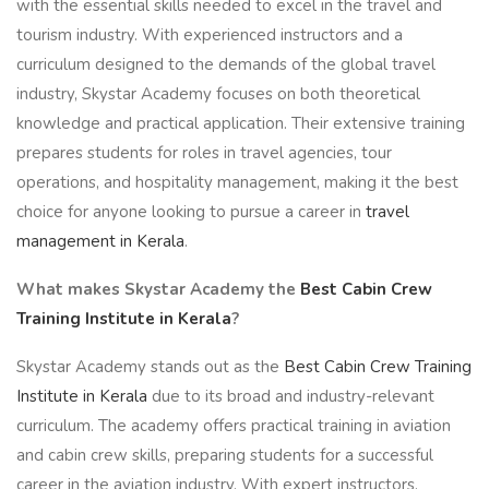
with the essential skills needed to excel in the travel and
tourism industry. With experienced instructors and a
curriculum designed to the demands of the global travel
industry, Skystar Academy focuses on both theoretical
knowledge and practical application. Their extensive training
prepares students for roles in travel agencies, tour
operations, and hospitality management, making it the best
choice for anyone looking to pursue a career in
travel
management in Kerala
.
What makes Skystar Academy the
Best Cabin Crew
Training Institute in Kerala
?
Skystar Academy stands out as the
Best Cabin Crew Training
Institute in Kerala
due to its broad and industry-relevant
curriculum. The academy offers practical training in aviation
and cabin crew skills, preparing students for a successful
career in the aviation industry. With expert instructors,