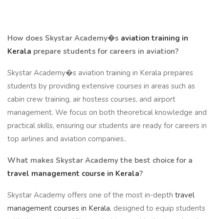
How does Skystar Academy�s
aviation training in
Kerala
prepare students for careers in aviation?
Skystar Academy�s aviation training in Kerala prepares
students by providing extensive courses in areas such as
cabin crew training, air hostess courses, and airport
management. We focus on both theoretical knowledge and
practical skills, ensuring our students are ready for careers in
top airlines and aviation companies..
What makes Skystar Academy the best choice for a
travel management course in Kerala
?
Skystar Academy offers one of the most in-depth
travel
management courses in Kerala
, designed to equip students