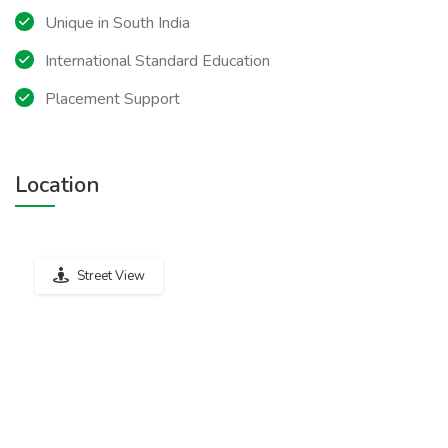
Unique in South India
International Standard Education
Placement Support
Location
Street View