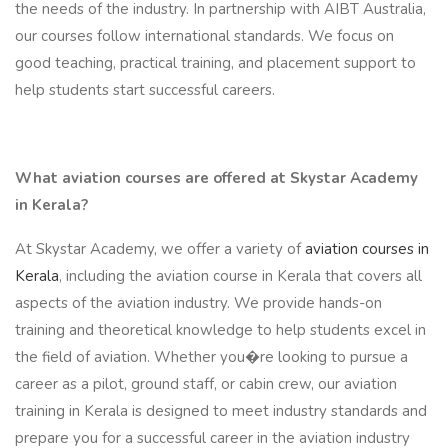
the needs of the industry. In partnership with AIBT Australia,
our courses follow international standards. We focus on
good teaching, practical training, and placement support to
help students start successful careers.
What aviation courses are offered at Skystar Academy
in Kerala?
At Skystar Academy, we offer a variety of
aviation courses in
Kerala
, including the aviation course in Kerala that covers all
aspects of the aviation industry. We provide hands-on
training and theoretical knowledge to help students excel in
the field of aviation. Whether you�re looking to pursue a
career as a pilot, ground staff, or cabin crew, our aviation
training in Kerala is designed to meet industry standards and
prepare you for a successful career in the aviation industry