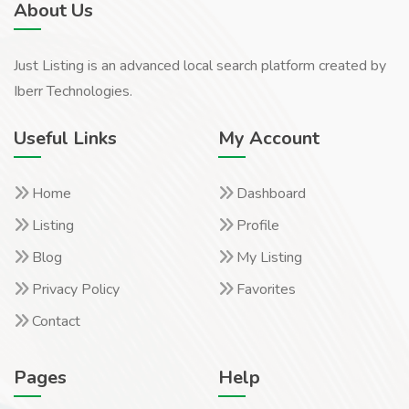
About Us
Just Listing is an advanced local search platform created by
Iberr Technologies.
Useful Links
My Account
Home
Dashboard
Listing
Profile
Blog
My Listing
Privacy Policy
Favorites
Contact
Pages
Help