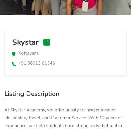
Skystar
3
Kottayam
+91 88913 61346
Listing Description
At Skystar Academy, we offer quality training in Aviation,
Hospitality, Travel, and Customer Service. With 12 years of
experience, we help students build strong skills that match