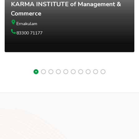
KARMA INSTITUTE of Management &
Commerce
Ernakulam
83300 71177