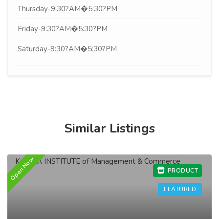
Thursday-9:30?AM�5:30?PM
Friday-9:30?AM�5:30?PM
Saturday-9:30?AM�5:30?PM
Similar Listings
Open Now
O
PRODUCT
FEATURED